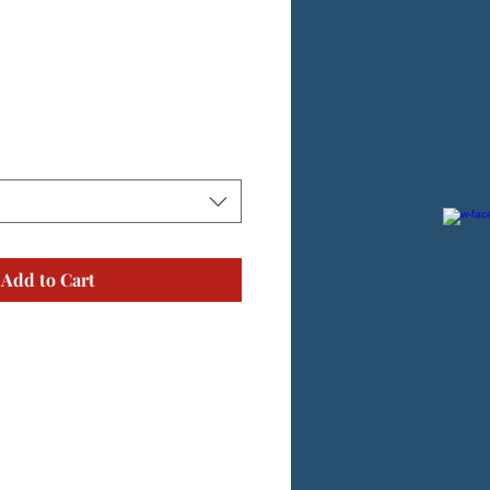
Add to Cart