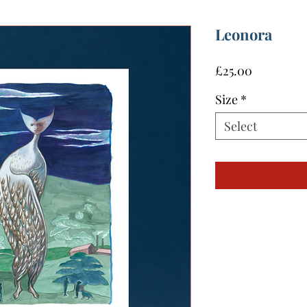
Leonora
Price
£25.00
Size
*
Select