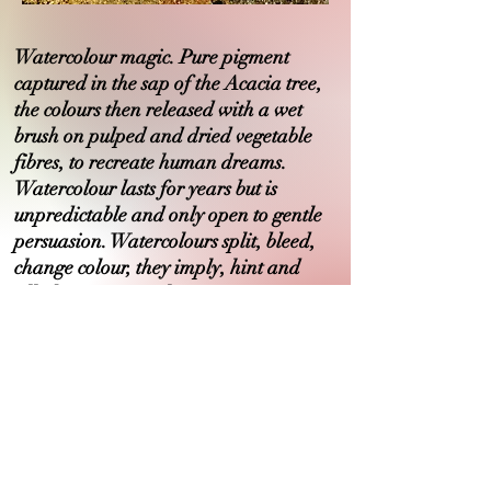
Watercolour magic. Pure pigment
captured in the sap of the Acacia tree,
the colours then released with a wet
brush on pulped and dried vegetable
fibres, to recreate human dreams.
Watercolour lasts for years but is
unpredictable and only open to gentle
persuasion. Watercolours split, bleed,
change colour, they imply, hint and
allude. Music in colour..
Art Foundation, Hereford College of Art
B.A.Expressive Arts, Brighton University
PGDip. Philosophy, Sussex University
M.A. Philosophy, O.U.